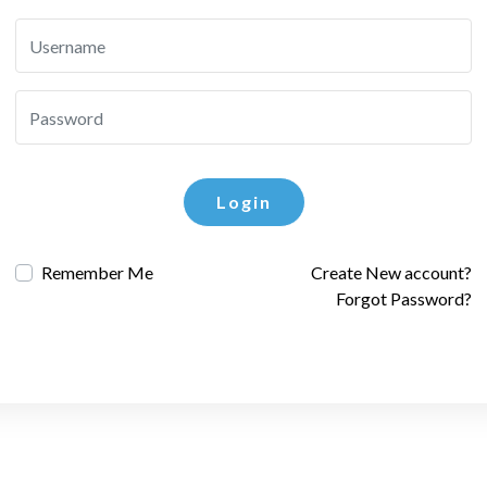
Login
Remember Me
Create New account?
Forgot Password?