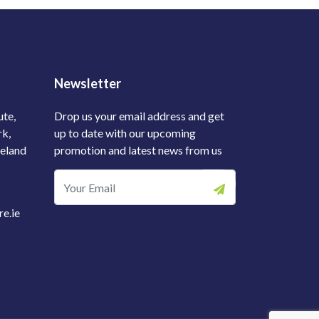
Newsletter
ute,
Drop us your email address and get
rk,
up to date with our upcoming
reland
promotion and latest news from us
e.ie