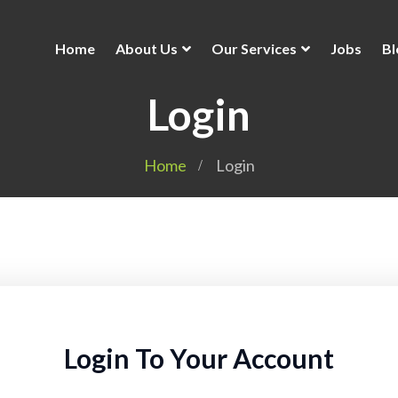
Home
About Us
Our Services
Jobs
Bl
Login
Home
Login
Login To Your Account