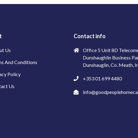
t
Contact info
ut Us
Office 5 Unit 8D Telecom
Dunshaughlin Business Pa
s And Conditions
Dunshauglin, Co. Meath, I
acy Policy
+353 01 699 4480
tact Us
info@goodpeoplehomecar