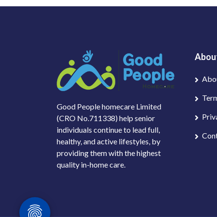
Abou
Abo
Term
Good People homecare Limited
Priv
(CRO No.711338) help senior
individuals continue to lead full,
Con
healthy, and active lifestyles, by
providing them with the highest
quality in-home care.