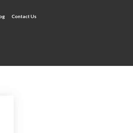
og
Contact Us